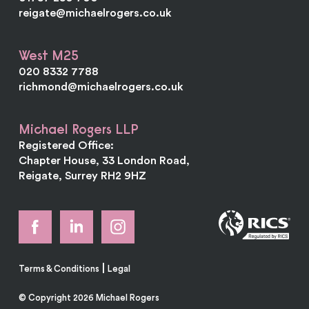
reigate@michaelrogers.co.uk
West M25
020 8332 7788
richmond@michaelrogers.co.uk
Michael Rogers LLP
Registered Office:
Chapter House, 33 London Road,
Reigate, Surrey RH2 9HZ
|
Terms & Conditions
Legal
© Copyright 2026 Michael Rogers