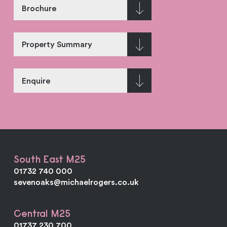
Brochure
Property Summary
Enquire
South East M25
01732 740 000
sevenoaks@michaelrogers.co.uk
Central M25
01737 230 700