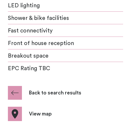
LED lighting
Shower & bike facilities
Fast connectivity
Front of house reception
Breakout space
EPC Rating TBC
Back to search results
View map