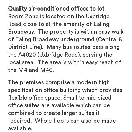
Quality air-conditioned offices to let.
Boom Zone is located on the Uxbridge
Road close to all the amenity of Ealing
Broadway. The property is within easy walk
of Ealing Broadway underground (Central &
District Line). Many bus routes pass along
the A4020 (Uxbridge Road), serving the
local area. The area is within easy reach of
the M4 and M40.
The premises comprise a modern high
specification office building which provides
flexible office space. Small to mid-sized
office suites are available which can be
combined to create larger suites if
required. Whole floors can also be made
available.