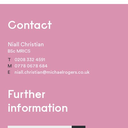
Contact
Niall Christian
BSc MRICS
T
0208 332 4591
M
0778 0678 684
E
niall.christian@michaelrogers.co.uk
Further
information