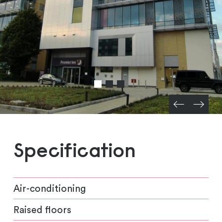
Specification
Air-conditioning
Raised floors