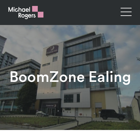
BoomZone Ealing