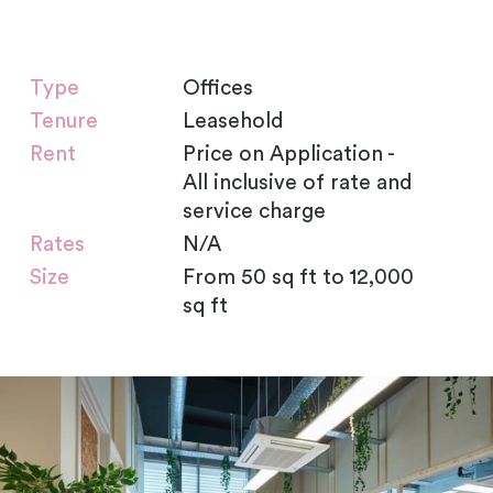
Type
Offices
Tenure
Leasehold
Rent
Price on Application -
All inclusive of rate and
service charge
Rates
N/A
Size
From 50 sq ft to 12,000
sq ft