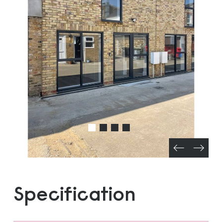
Specification