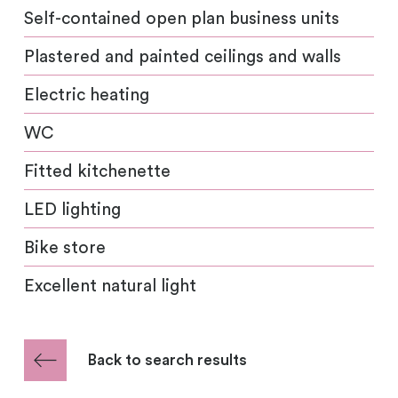
Self-contained open plan business units
Plastered and painted ceilings and walls
Electric heating
WC
Fitted kitchenette
LED lighting
Bike store
Excellent natural light
Back to search results