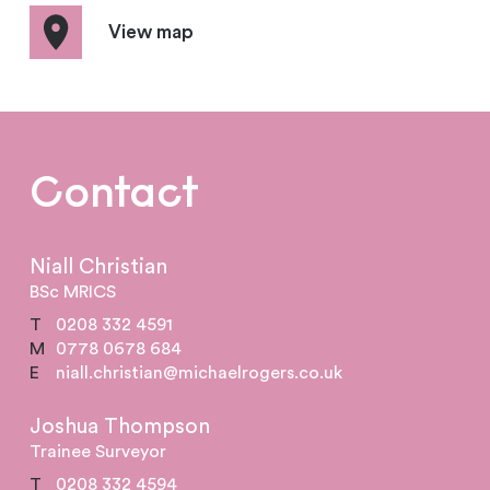
View map
Contact
Niall Christian
BSc MRICS
T
0208 332 4591
M
0778 0678 684
E
niall.christian@michaelrogers.co.uk
Joshua Thompson
Trainee Surveyor
T
0208 332 4594