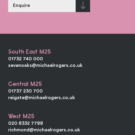
Enquire
South East M25
01732 740 000
sevenoaks@michaelrogers.co.uk
Central M25
01737 230 700
reigate@michaelrogers.co.uk
West M25
020 8332 7788
richmond@michaelrogers.co.uk