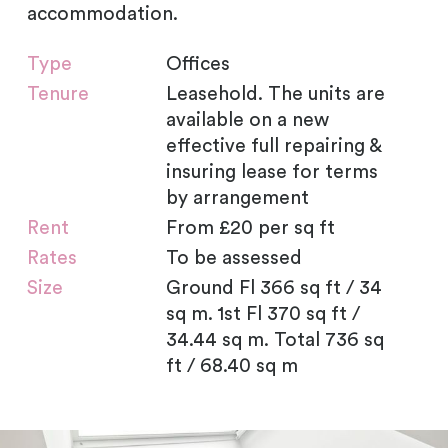
accommodation.
Type
Offices
Tenure
Leasehold. The units are
available on a new
effective full repairing &
insuring lease for terms
by arrangement
Rent
From £20 per sq ft
Rates
To be assessed
Size
Ground Fl 366 sq ft / 34
sq m. 1st Fl 370 sq ft /
34.44 sq m. Total 736 sq
ft / 68.40 sq m