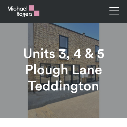
Units 3, 4 & 5
Plough Lane
Teddington