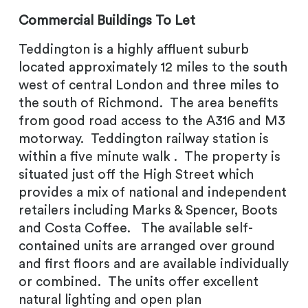
Commercial Buildings To Let
Teddington is a highly affluent suburb
located approximately 12 miles to the south
west of central London and three miles to
the south of Richmond. The area benefits
from good road access to the A316 and M3
motorway. Teddington railway station is
within a five minute walk . The property is
situated just off the High Street which
provides a mix of national and independent
retailers including Marks & Spencer, Boots
and Costa Coffee. The available self-
contained units are arranged over ground
and first floors and are available individually
or combined. The units offer excellent
natural lighting and open plan