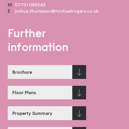
M
07701 086242
E
joshua.thompson@michaelrogers.co.uk
Further
information
Brochure
Floor Plans
Property Summary