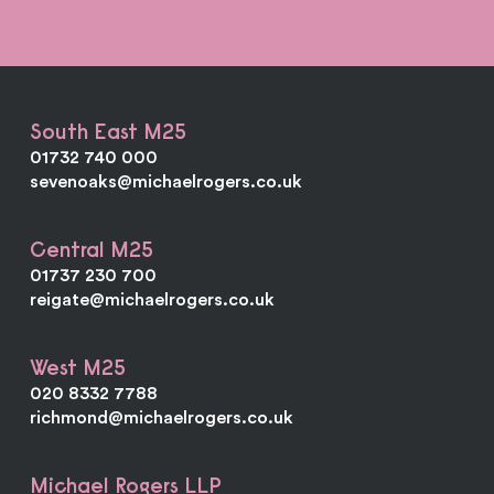
South East M25
01732 740 000
sevenoaks@michaelrogers.co.uk
Central M25
01737 230 700
reigate@michaelrogers.co.uk
West M25
020 8332 7788
richmond@michaelrogers.co.uk
Michael Rogers LLP