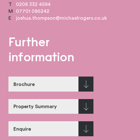
T
0208 332 4594
M
07701 086242
E
joshua.thompson@michaelrogers.co.uk
Further
information
Brochure
Property Summary
Enquire