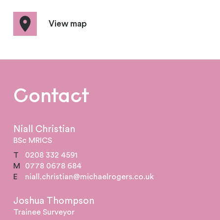
View map
Contact
Niall Christian
BSc MRICS
T
0208 332 4591
M
0778 0678 684
E
niall.christian@michaelrogers.co.uk
Joshua Thompson
Trainee Surveyor