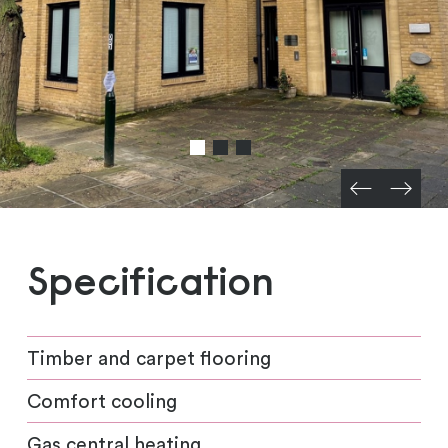
Specification
Timber and carpet flooring
Comfort cooling
Gas central heating