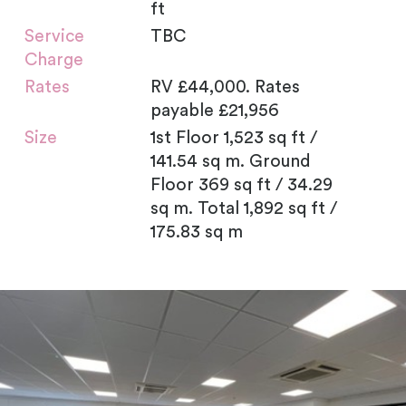
ft
Service
TBC
Charge
Rates
RV £44,000. Rates
payable £21,956
Size
1st Floor 1,523 sq ft /
141.54 sq m. Ground
Floor 369 sq ft / 34.29
sq m. Total 1,892 sq ft /
175.83 sq m