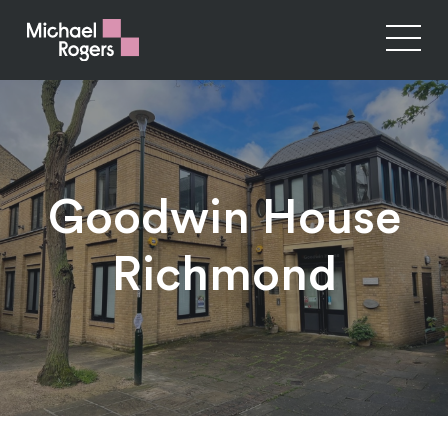
Goodwin House
Richmond