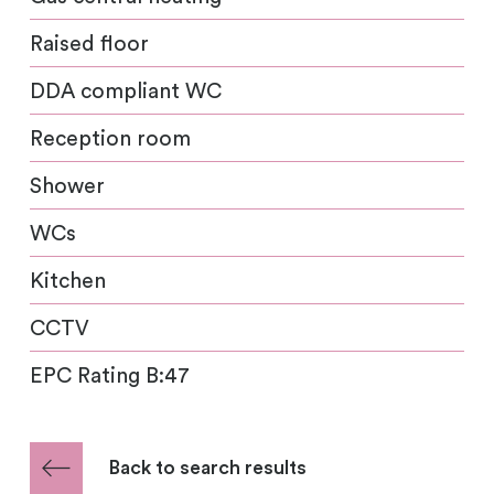
Raised floor
DDA compliant WC
Reception room
Shower
WCs
Kitchen
CCTV
EPC Rating B:47
Back to search results