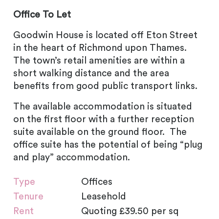
Office To Let
Goodwin House is located off Eton Street
in the heart of Richmond upon Thames.
The town’s retail amenities are within a
short walking distance and the area
benefits from good public transport links.
The available accommodation is situated
on the first floor with a further reception
suite available on the ground floor. The
office suite has the potential of being “plug
and play” accommodation.
Type
Offices
Tenure
Leasehold
Rent
Quoting £39.50 per sq