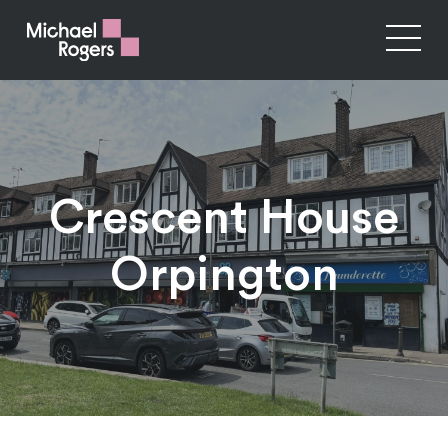
Crescent House
Orpington