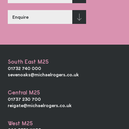
Enquire
South East M25
01732 740 000
sevenoaks@michaelrogers.co.uk
Central M25
01737 230 700
reigate@michaelrogers.co.uk
West M25