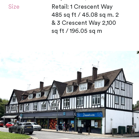
Size
Retail: 1 Crescent Way
485 sq ft / 45.08 sq m. 2
& 3 Crescent Way 2,100
sq ft / 196.05 sq m