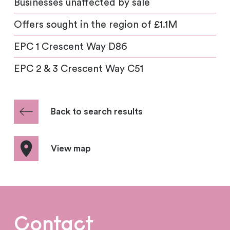
Businesses unaffected by sale
Offers sought in the region of £1.1M
EPC 1 Crescent Way D86
EPC 2 & 3 Crescent Way C51
Back to search results
View map
Contact