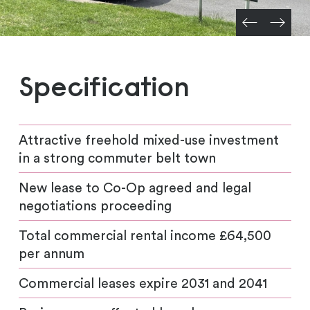
Specification
Attractive freehold mixed-use investment
in a strong commuter belt town
New lease to Co-Op agreed and legal
negotiations proceeding
Total commercial rental income £64,500
per annum
Commercial leases expire 2031 and 2041