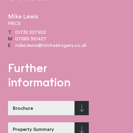
Mike Lewis
FRICS
T
01732 227902
M
07889 361427
E
mike.lewis@michaelrogers.co.uk
Further
information
Brochure
Property Summary