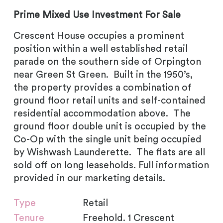
Prime Mixed Use Investment For Sale
Crescent House occupies a prominent
position within a well established retail
parade on the southern side of Orpington
near Green St Green. Built in the 1950’s,
the property provides a combination of
ground floor retail units and self-contained
residential accommodation above. The
ground floor double unit is occupied by the
Co-Op with the single unit being occupied
by Wishwash Launderette. The flats are all
sold off on long leaseholds. Full information
provided in our marketing details.
Type
Retail
Tenure
Freehold. 1 Crescent