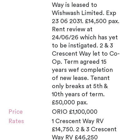
Way is leased to
Wishwash Limited. Exp
23 06 2031. £14,500 pax.
Rent review at
24/06/26 which has yet
to be instigated. 2 & 3
Crescent Way let to Co-
Op. Term agreed 15
years wef completion
of new lease. Tenant
only breaks at 5th &
10th years of term.
£50,000 pax.
Price
ORIO £1,100,000
Rates
1 Crescent Way RV
£14,750. 2 & 3 Crescent
Way RV £46,250