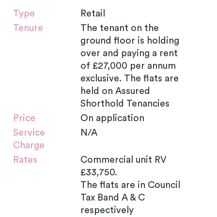
Type
Retail
Tenure
The tenant on the
ground floor is holding
over and paying a rent
of £27,000 per annum
exclusive. The flats are
held on Assured
Shorthold Tenancies
Price
On application
Service
N/A
Charge
Rates
Commercial unit RV
£33,750.
The flats are in Council
Tax Band A & C
respectively