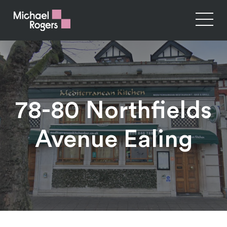
78-80 Northfields
Avenue Ealing