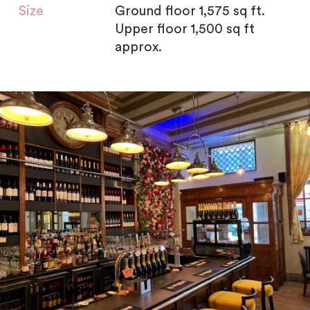
Size
Ground floor 1,575 sq ft.
Upper floor 1,500 sq ft
approx.