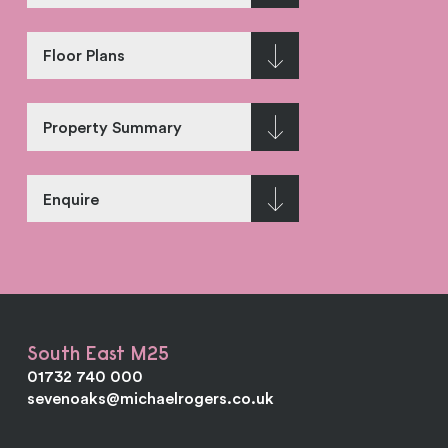
Floor Plans
Property Summary
Enquire
South East M25
01732 740 000
sevenoaks@michaelrogers.co.uk