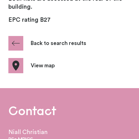
building.
EPC rating B27
Back to search results
View map
Contact
Niall Christian