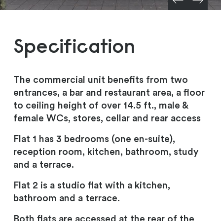
Specification
The commercial unit benefits from two
entrances, a bar and restaurant area, a floor
to ceiling height of over 14.5 ft., male &
female WCs, stores, cellar and rear access
Flat 1 has 3 bedrooms (one en-suite),
reception room, kitchen, bathroom, study
and a terrace.
Flat 2 is a studio flat with a kitchen,
bathroom and a terrace.
Both flats are accessed at the rear of the