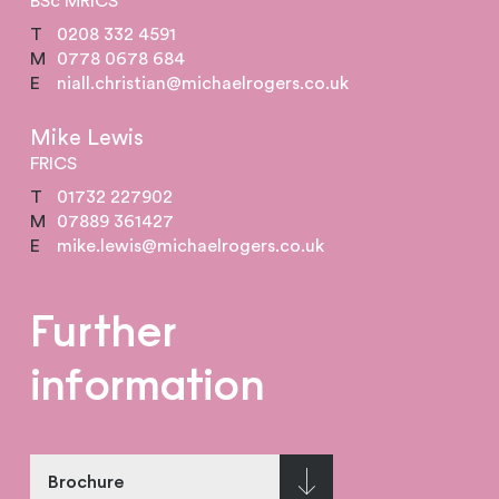
BSc MRICS
T
0208 332 4591
M
0778 0678 684
E
niall.christian@michaelrogers.co.uk
Mike Lewis
FRICS
T
01732 227902
M
07889 361427
E
mike.lewis@michaelrogers.co.uk
Further
information
Brochure