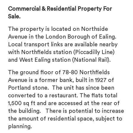
Commercial & Residential Property For
Sale.
The property is located on Northside
Avenue in the London Borough of Ealing.
Local transport links are available nearby
with Northfields station (Piccadilly Line)
and West Ealing station (National Rail).
The ground floor of 78-80 Northfields
Avenue is a former bank, built in 1927 of
Portland stone. The unit has since been
converted to a restaurant. The flats total
1,500 sq ft and are accessed at the rear of
the building. There is potential to increase
the amount of residential space, subject to
planning.