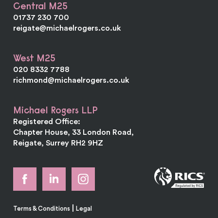
Central M25
01737 230 700
reigate@michaelrogers.co.uk
West M25
020 8332 7788
richmond@michaelrogers.co.uk
Michael Rogers LLP
Registered Office:
Chapter House, 33 London Road,
Reigate, Surrey RH2 9HZ
|
Terms & Conditions
Legal