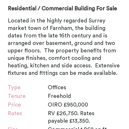
Residential / Commercial Building For Sale
Located in the highly regarded Surrey
market town of Farnham, the building
dates from the late 16th century and is
arranged over basement, ground and two
upper floors. The property benefits from
unique finishes, comfort cooling and
heating, kitchen and side access. Extensive
fixtures and fittings can be made available.
Type
Offices
Tenure
Freehold
Price
OIRO £950,000
Rates
RV £26,750. Rates
payable £13,350.