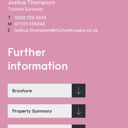
Joshua Thompson
Trainee Surveyor
T
0208 332 4594
M
07701 086242
E
joshua.thompson@michaelrogers.co.uk
Further
information
Brochure
Property Summary