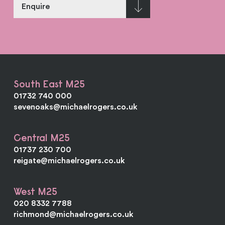
Enquire
South East M25
01732 740 000
sevenoaks@michaelrogers.co.uk
Central M25
01737 230 700
reigate@michaelrogers.co.uk
West M25
020 8332 7788
richmond@michaelrogers.co.uk