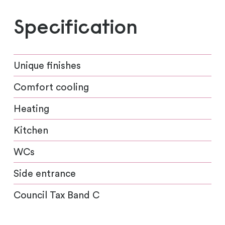
Specification
Unique finishes
Comfort cooling
Heating
Kitchen
WCs
Side entrance
Council Tax Band C