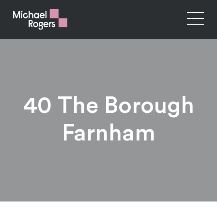
40 The Borough
Farnham