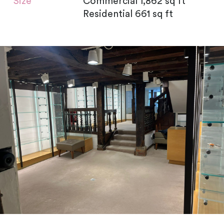
Size
Commercial 1,862 sq ft
Residential 661 sq ft