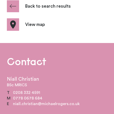
Back to search results
View map
Contact
Niall Christian
BSc MRICS
T
0208 332 4591
M
0778 0678 684
E
niall.christian@michaelrogers.co.uk