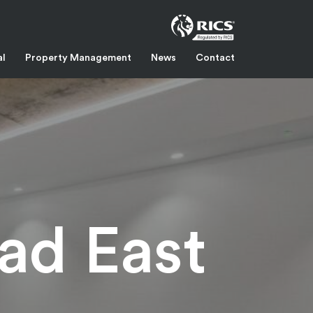
al
Property Management
News
Contact
ad East