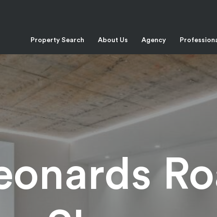
Property Search
About Us
Agency
Profession
Leonards Ro