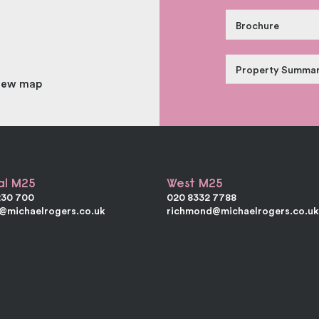
Brochure
Property Summa
iew map
al M25
West M25
230 700
020 8332 7788
e@michaelrogers.co.uk
richmond@michaelrogers.co.u