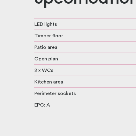
LED lights
Timber floor
Patio area
Open plan
2 x WCs
Kitchen area
Perimeter sockets
EPC: A