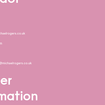
ichaelrogers.co.uk
n
@michaelrogers.co.uk
er
rmation