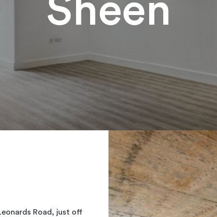
Sheen
Leonards Road, just off