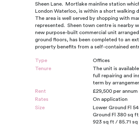
Sheen Lane. Mortlake mainline station which 
London Waterloo, is within a short walking 
The area is well served by shopping with m
represented. Sheen town centre is nearby wit
new purpose-built commercial unit arranged
ground floors, has been completed to an ex
property benefits from a self-contained entr
Type
Offices
Tenure
The unit is availabl
full repairing and in
term by arrangemen
Rent
£29,500 per annum 
Rates
On application
Size
Lower Ground Fl 543
Ground Fl 380 sq ft
923 sq ft / 85.71 sq