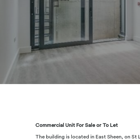
Commercial Unit For Sale or To Let
The building is located in East Sheen, on St 