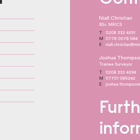
Niall Christian
BSc MRICS
T
0208 332 4591
M
0778 0678 684
E
niall.christian@m
Joshua Thompso
Trainee Surveyor
T
0208 332 4594
M
07701 086242
E
joshua.thompson
Furth
info