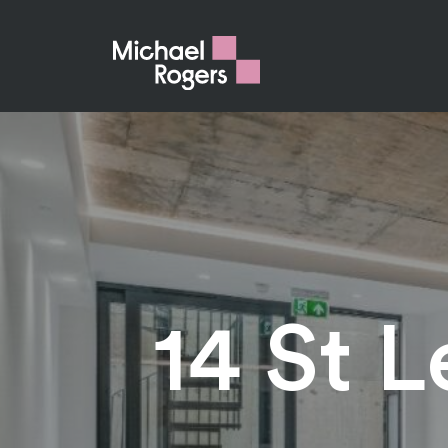
14 St 