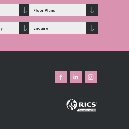
Floor Plans
ry
Enquire
k