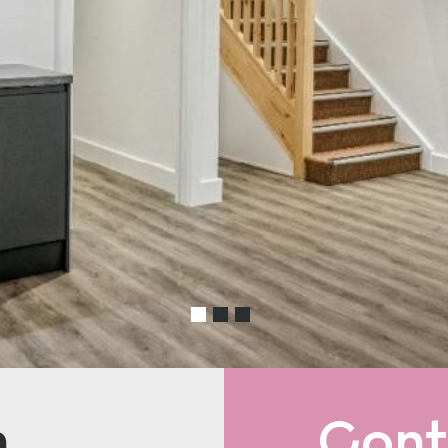
n
Cont