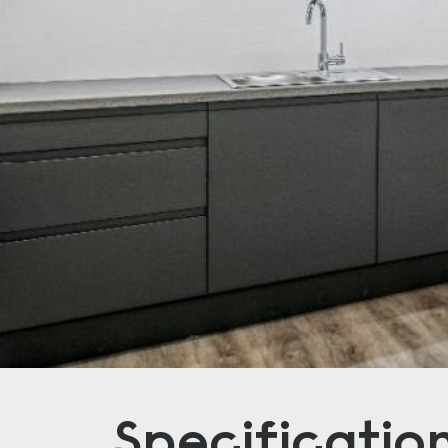
Specificatio