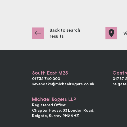
Back to search
V
results
South East M25
Centr
01732 740 000
01737 
sevenoaks@michaelrogers.co.uk
reigat
Michael Rogers LLP
Registered Office:
Chapter House, 33 London Road,
Reigate, Surrey RH2 9HZ