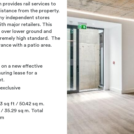
provides rail services to
distance from the property.
any independent stores
h major retailers. This
 over lower ground and
tremely high standard. The
ance with a patio area.
e on a new effective
suring lease for a
t.
exclusive
 sq ft / 50.42 sq m.
 / 35.29 sq m. Total
 m