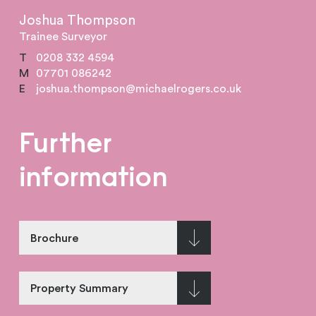
Joshua Thompson
Trainee Surveyor
T
0208 332 4594
M
07701 086242
E
joshua.thompson@michaelrogers.co.uk
Further
information
Brochure
Property Summary