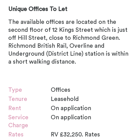
Unique Offices To Let
The available offices are located on the
second floor of 12 Kings Street which is just
off Hill Street, close to Richmond Green.
Richmond British Rail, Overline and
Underground (District Line) station is within
a short walking distance.
Type
Offices
Tenure
Leasehold
Rent
On application
Service
On application
Charge
Rates
RV £32,250. Rates