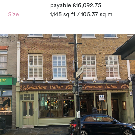
payable £16,092.75
Size
1,145 sq ft / 106.37 sq m