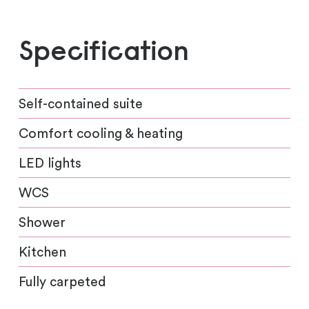
Specification
Self-contained suite
Comfort cooling & heating
LED lights
WCS
Shower
Kitchen
Fully carpeted