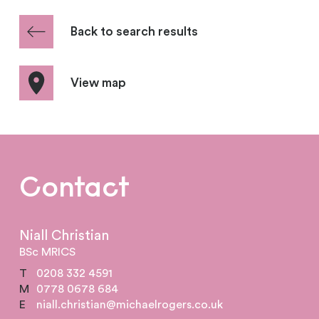
Back to search results
View map
Contact
Niall Christian
BSc MRICS
T
0208 332 4591
M
0778 0678 684
E
niall.christian@michaelrogers.co.uk