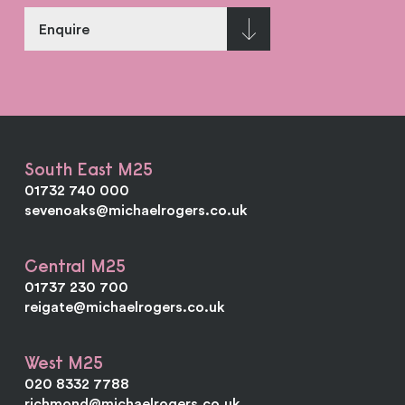
Enquire
South East M25
01732 740 000
sevenoaks@michaelrogers.co.uk
Central M25
01737 230 700
reigate@michaelrogers.co.uk
West M25
020 8332 7788
richmond@michaelrogers.co.uk