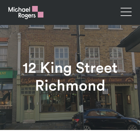
12 King Street
Richmond