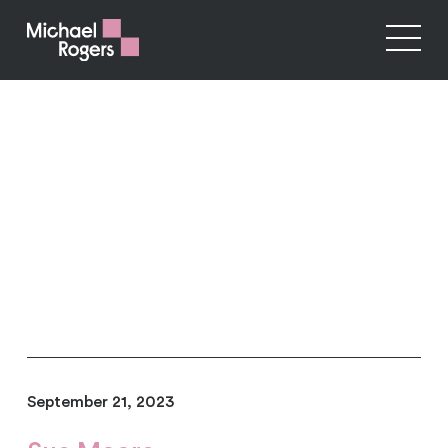
September 21, 2023