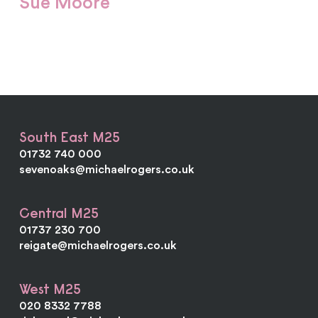
Sue Moore
Sue provides admin support for the Sevenoaks
office and endeavours to keep the website current.
South East M25
01732 740 000
sevenoaks@michaelrogers.co.uk
Central M25
01737 230 700
reigate@michaelrogers.co.uk
West M25
020 8332 7788