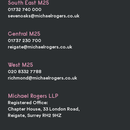
South East M25
01732 740 000
sevenoaks@michaelrogers.co.uk
Central M25
01737 230 700
reigate@michaelrogers.co.uk
West M25
020 8332 7788
richmond@michaelrogers.co.uk
Michael Rogers LLP
Registered Office:
Chapter House, 33 London Road,
Reigate, Surrey RH2 9HZ