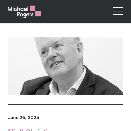
June 26, 2023