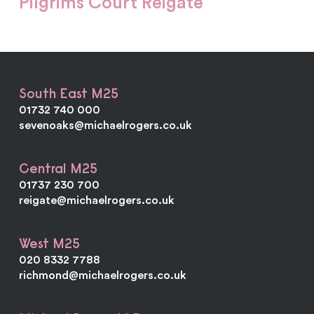
Pilgrims Court Reigate
South East M25
01732 740 000
sevenoaks@michaelrogers.co.uk
Central M25
01737 230 700
reigate@michaelrogers.co.uk
West M25
020 8332 7788
richmond@michaelrogers.co.uk