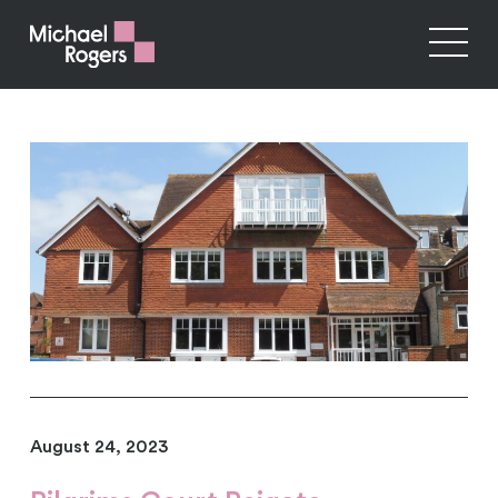
August 24, 2023