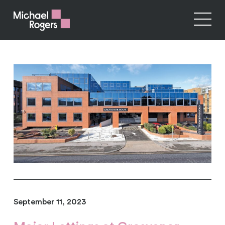
September 11, 2023