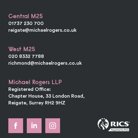
Central M25
01737 230 700
reigate@michaelrogers.co.uk
West M25
020 8332 7788
richmond@michaelrogers.co.uk
Michael Rogers LLP
Registered Office:
Chapter House, 33 London Road,
Reigate, Surrey RH2 9HZ