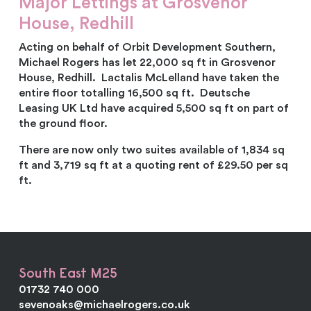
Major Lettings at Grosvenor
House, Redhill
Acting on behalf of Orbit Development Southern,
Michael Rogers has let 22,000 sq ft in Grosvenor
House, Redhill. Lactalis McLelland have taken the
entire floor totalling 16,500 sq ft. Deutsche
Leasing UK Ltd have acquired 5,500 sq ft on part of
the ground floor.
There are now only two suites available of 1,834 sq
ft and 3,719 sq ft at a quoting rent of £29.50 per sq
ft.
South East M25
01732 740 000
sevenoaks@michaelrogers.co.uk