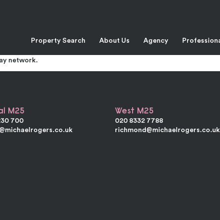
 Swanscombe
Property Search
About Us
Agency
Profession
ruction under a shallow pitched portal framed roof. The ground flo
irst floor offices have good natural lighting. The Galley Hill Tradi
way network.
al M25
West M25
230 700
020 8332 7788
e@michaelrogers.co.uk
richmond@michaelrogers.co.u