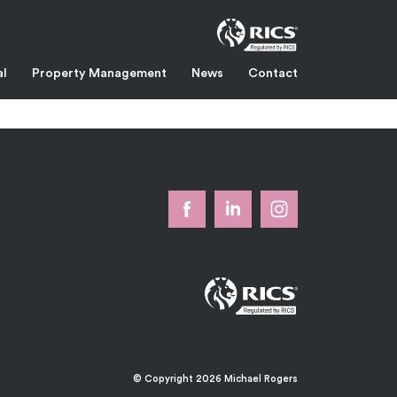
al
Property Management
News
Contact
or warehouse is accessed from the rear loading yard via a roller
ng Estate is on the A226 in Swanscombe. Junction 1 of the M25 (two
k
© Copyright 2026 Michael Rogers