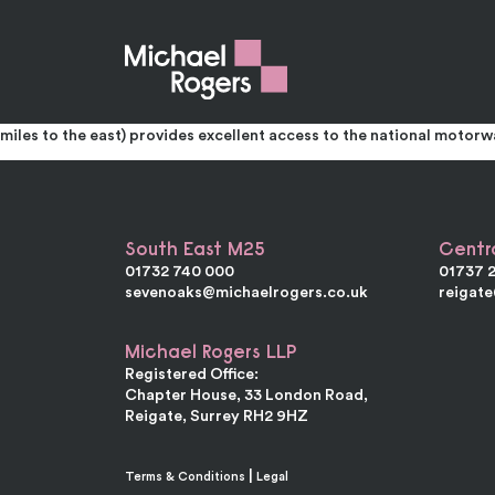
Unit 4 Galley Hill Trading Estate
Prominent Office / Warehouse Unit To Let
The accommodation comprises of a mid-terraced unit of brick const
shutter door. The offices are entered from a front reception. The f
miles to the east) provides excellent access to the national motor
South East M25
Centr
01732 740 000
01737 
sevenoaks@michaelrogers.co.uk
reigat
Michael Rogers LLP
Registered Office:
Chapter House, 33 London Road,
Reigate, Surrey RH2 9HZ
|
Terms & Conditions
Legal