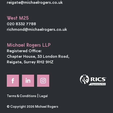
reigate@michaelrogers.co.uk
West M25
020 8332 7788
richmond@michaelrogers.co.uk
Michael Rogers LLP
Registered Office:
Chapter House, 33 London Road,
Reigate, Surrey RH2 9HZ
|
Terms & Conditions
Legal
© Copyright 2026 Michael Rogers