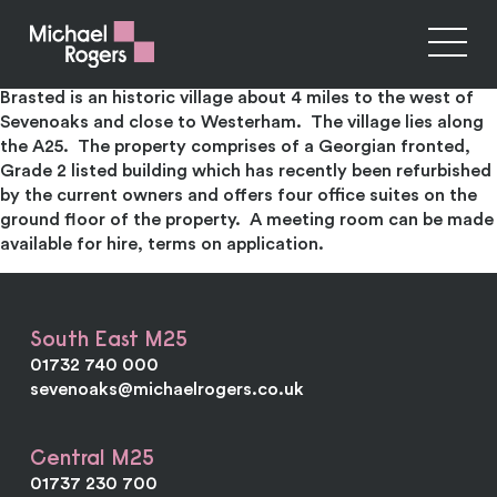
The White House & Teashop Brasted
Four self-contained office suites and teashop to let
Brasted is an historic village about 4 miles to the west of
Sevenoaks and close to Westerham. The village lies along
the A25. The property comprises of a Georgian fronted,
Grade 2 listed building which has recently been refurbished
by the current owners and offers four office suites on the
ground floor of the property. A meeting room can be made
available for hire, terms on application.
South East M25
01732 740 000
sevenoaks@michaelrogers.co.uk
Central M25
01737 230 700