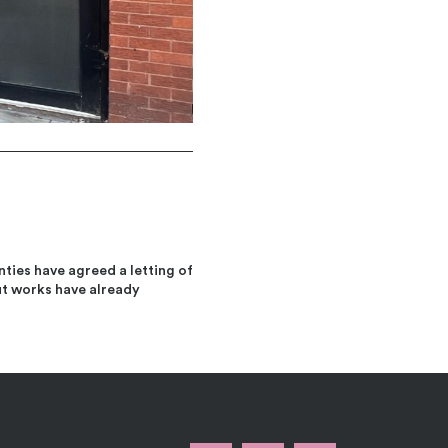
ties have agreed a letting of
ut works have already