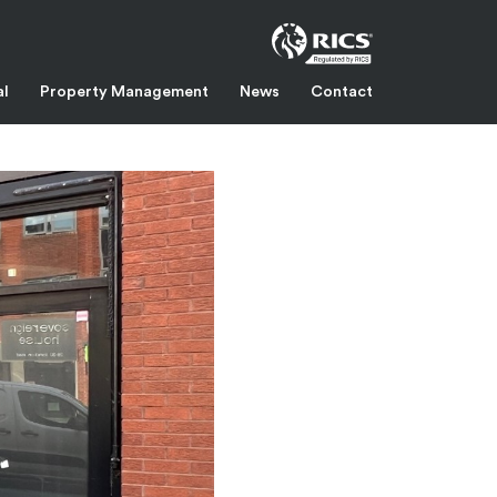
al
Property Management
News
Contact