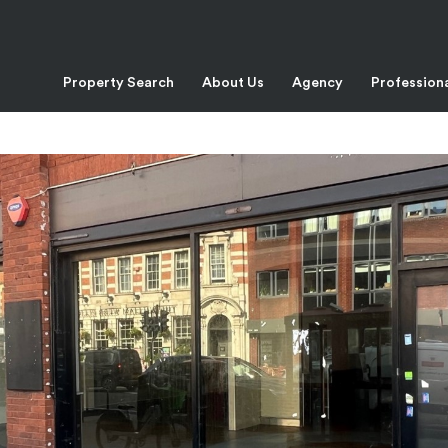
Property Search
About Us
Agency
Profession