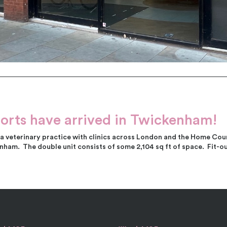
orts have arrived in Twickenham!
 veterinary practice with clinics across London and the Home Coun
ham. The double unit consists of some 2,104 sq ft of space. Fit-o