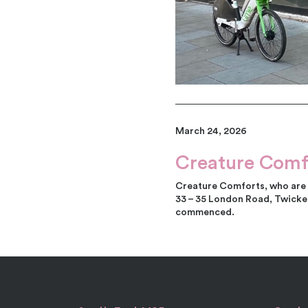
March 24, 2026
Creature Comf
Creature Comforts, who are a
33 – 35 London Road, Twicken
commenced.