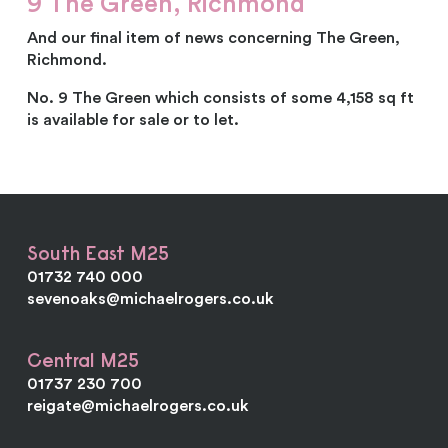
9 The Green, Richmond
And our final item of news concerning The Green,
Richmond.
No. 9 The Green which consists of some 4,158 sq ft
is available for sale or to let.
South East M25
01732 740 000
sevenoaks@michaelrogers.co.uk
Central M25
01737 230 700
reigate@michaelrogers.co.uk