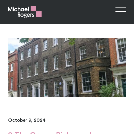
October 9, 2024